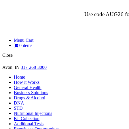
Use code AUG26 for $
Menu Cart
0 items
Close
Avon, IN
317-268-3000
Home
How it Works
General Health
Business Solutions
Drugs & Alcohol
DNA
STD
Nutritional Injections
Kit Collection
Additional Tests
Franchisee Opportunities