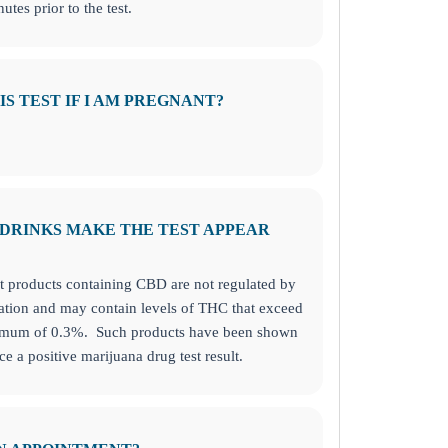
utes prior to the test.
HIS TEST IF I AM PREGNANT?
/DRINKS MAKE THE TEST APPEAR
at products containing CBD are not regulated by
tion and may contain levels of THC that exceed
ximum of 0.3%. Such products have been shown
ce a positive marijuana drug test result.