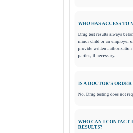
WHO HAS ACCESS TO 
Drug test results always belon
minor child or an employer o
provide written authorization 
parties, if necessary.
IS A DOCTOR’S ORDER
No. Drug testing does not req
WHO CAN I CONTACT I
RESULTS?