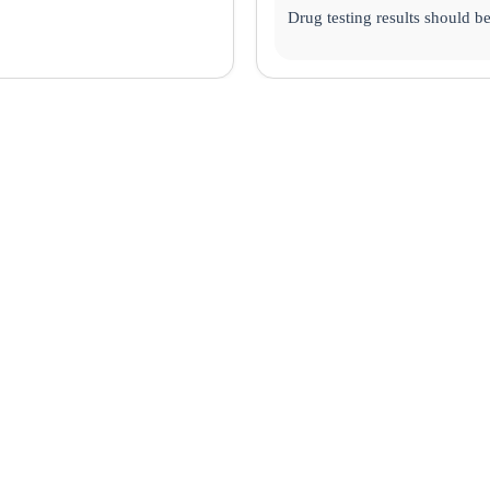
Drug testing results should b