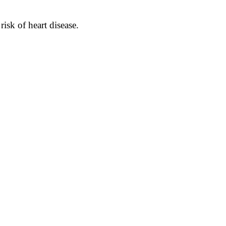
isk of heart disease.