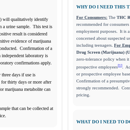
WHY DO I NEED THIS 
For Consumers:
The
THC Ra
ill qualitatively identify
recommended for consumers s
 a urine sample. This test is
employment purposes. It is 
sitive result is considered
concerned about suspected us
nitive evidence of marijuana
including teenagers.
For Emp
 conducted. Confirmation of a
Drug Screen (Marijuana) (
n independent laboratory is
zero-tolerance policy when i
boratory confirmations apply.
[1]
prospective employees
. Ac
or prospective employee based
 three days if use is
Confirmation of a presumptive
 for thirty days or more after
strongly recommended. Consu
for marijuana metabolite can
pricing.
ample that can be collected at
ice.
WHAT DO I NEED TO D