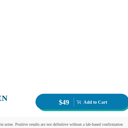
EN
$49
Add to Cart
in urine. Positive results are not definitive without a lab-based confirmation