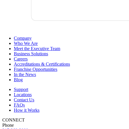
Company
Who We Are
Meet the Executive Team
Business Solutions
Careers
Accreditations & Certifications
Franchise Opportunities
In the News
Blog
Support
Locations
Contact Us
FAQs
How it Works
CONNECT
Phone