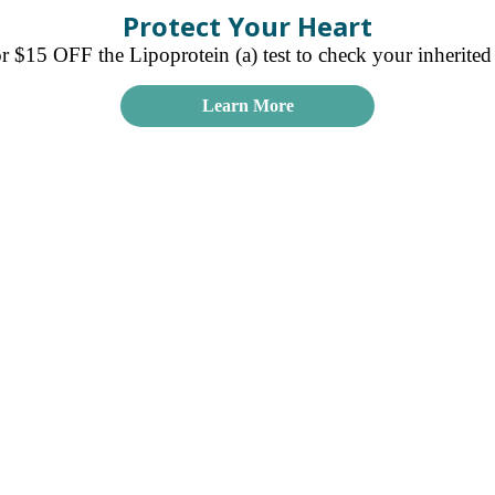
Protect Your Heart
15 OFF the Lipoprotein (a) test to check your inherited r
Learn More