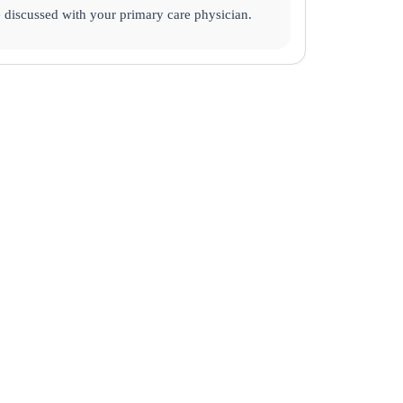
e discussed with your primary care physician.