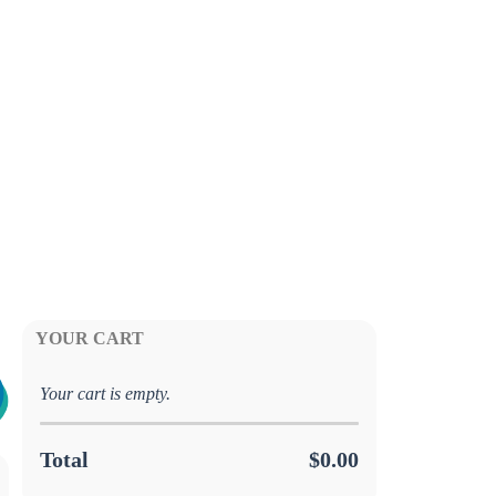
YOUR CART
Your cart is empty.
Total
$0.00