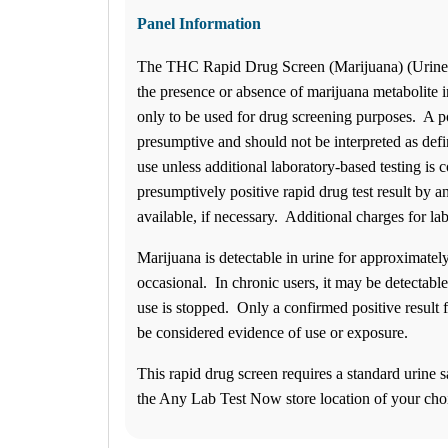
1
Info
Panel Information
2
Change Location
The THC Rapid Drug Screen (Marijuana) (Urine) w
Avon, IN
the presence or absence of marijuana metabolite in
7810 E. US Highway 36, Suite B
Avon
,
IN
46123
USA
only to be used for drug screening purposes. A po
Phone:
317-268-3000
presumptive and should not be interpreted as defi
Fax:
(877) 747-9033
Hours
use unless additional laboratory-based testing is
Monday
presumptively positive rapid drug test result by a
08:00 am to 05:00 pm
available, if necessary. Additional charges for la
Tuesday
08:00 am to 05:00 pm
Wednesday
Marijuana is detectable in urine for approximately
08:00 am to 05:00 pm
occasional. In chronic users, it may be detectable
Thursday
use is stopped. Only a confirmed positive result 
08:00 am to 05:00 pm
Friday
be considered evidence of use or exposure.
08:00 am to 05:00 pm
Saturday
This rapid drug screen requires a standard urine s
08:00 am to 12:00 pm
the Any Lab Test Now store location of your cho
Sunday
Closed