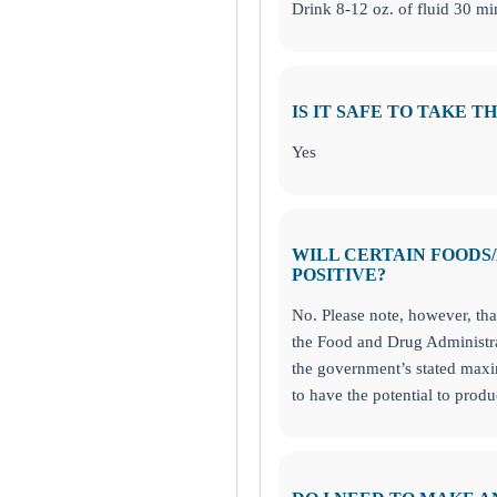
 144 and 295 Food Allergy and Sensitivity Panels!
Drink 8-12 oz. of fluid 30 min
IS IT SAFE TO TAKE T
von, IN
Yes
WILL CERTAIN FOODS
POSITIVE?
No. Please note, however, th
the Food and Drug Administra
the government’s stated ma
to have the potential to produ