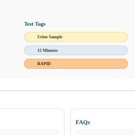
Test Tags
Urine Sample
 144 and 295 Food Allergy and Sensitivity Panels!
15 Minutes
RAPID
FAQs