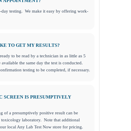
AN APPOINTMENT?
-day testing. We make it easy by offering work-
KE TO GET MY RESULTS?
ready to be read by a technician in as little as 5
 available the same day the test is conducted.
onfirmation testing to be completed, if necessary.
C SCREEN IS PRESUMPTIVELY
ng of a presumptively positive result can be
toxicology laboratory. Note that additional
our local Any Lab Test Now store for pricing.