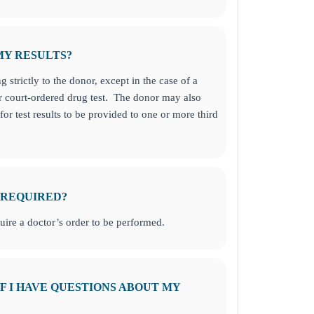
MY RESULTS?
g strictly to the donor, except in the case of a
r court-ordered drug test. The donor may also
for test results to be provided to one or more third
 REQUIRED?
uire a doctor’s order to be performed.
F I HAVE QUESTIONS ABOUT MY