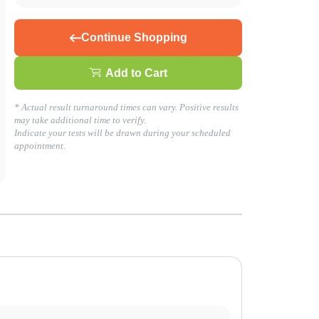
Continue Shopping
Add to Cart
* Actual result turnaround times can vary. Positive results
may take additional time to verify.
Indicate your tests will be drawn during your scheduled
appointment.