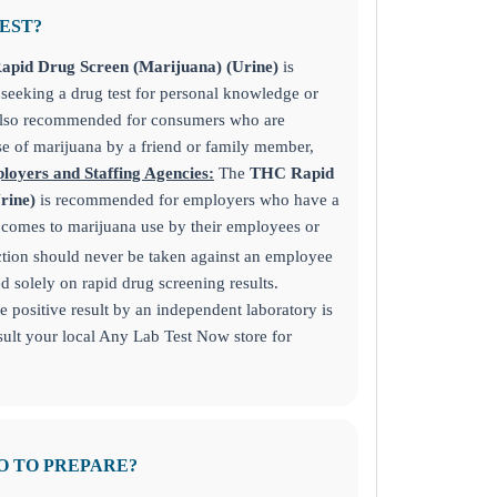
TEST?
pid Drug Screen (Marijuana) (Urine)
is
eeking a drug test for personal knowledge or
also recommended for consumers who are
e of marijuana by a friend or family member,
loyers and Staffing Agencies:
The
THC Rapid
Urine)
is recommended for employers who have a
t comes to marijuana use by their employees or
tion should never be taken against an employee
 solely on rapid drug screening results.
 positive result by an independent laboratory is
lt your local Any Lab Test Now store for
O TO PREPARE?