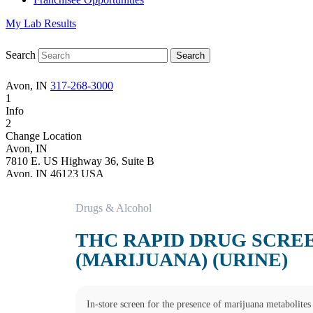
My Lab Results
Search
Avon, IN
317-268-3000
1
Info
2
Change Location
Avon, IN
7810 E. US Highway 36, Suite B
Avon
,
IN
46123
USA
Phone:
317-268-3000
Fax:
(877) 747-9033
Drugs & Alcohol
Hours
Monday
THC RAPID DRUG SCRE
08:00 am to 05:00 pm
Tuesday
(MARIJUANA) (URINE)
08:00 am to 05:00 pm
Wednesday
08:00 am to 05:00 pm
Thursday
In-store screen for the presence of marijuana metabolites 
08:00 am to 05:00 pm