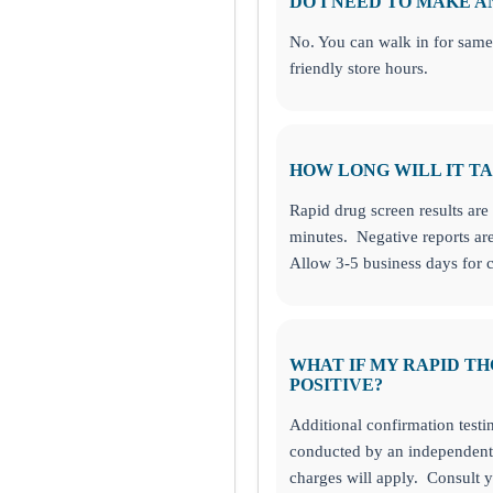
DO I NEED TO MAKE 
No. You can walk in for same
friendly store hours.
HOW LONG WILL IT TA
Rapid drug screen results are 
minutes. Negative reports are
Allow 3-5 business days for c
WHAT IF MY RAPID TH
POSITIVE?
Additional confirmation testi
conducted by an independent 
charges will apply. Consult y