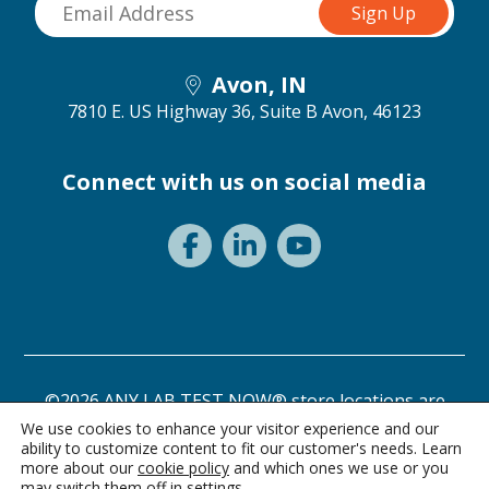
Avon, IN
7810 E. US Highway 36, Suite B
Avon, 46123
Connect with us on social media
©2026 ANY LAB TEST NOW® store locations are
independently owned and operated.
We use cookies to enhance your visitor experience and our
ability to customize content to fit our customer's needs. Learn
Privacy Statement
Terms of Use
more about our
cookie policy
and which ones we use or you
may switch them off in
settings
.