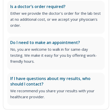
Is a doctor’s order required?
Either we provide the doctor's order for the lab test
at no additional cost, or we accept your physician's
order
.
Do I need to make an appointment?
No, you are welcome to walk in for same-day
testing. We make it easy for you by offering work-
friendly hours.
If I have questions about my results, who
should I contact?
We recommend you share your results with your
healthcare provider.