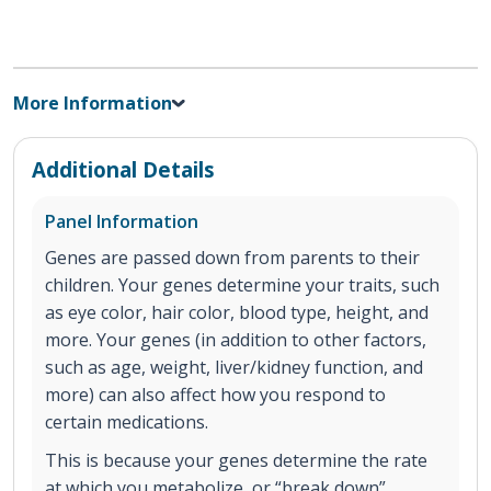
More Information
Additional Details
Panel Information
Genes are passed down from parents to their
children. Your genes determine your traits, such
as eye color, hair color, blood type, height, and
more. Your genes (in addition to other factors,
such as age, weight, liver/kidney function, and
more) can also affect how you respond to
certain medications.
This is because your genes determine the rate
at which you metabolize, or “break down”,