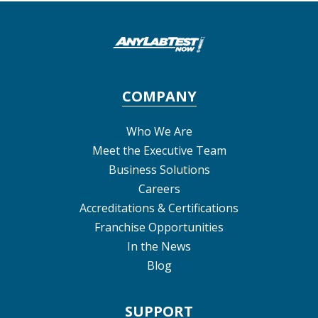
COMPANY
Who We Are
Meet the Executive Team
Business Solutions
Careers
Accreditations & Certifications
Franchise Opportunities
In the News
Blog
SUPPORT