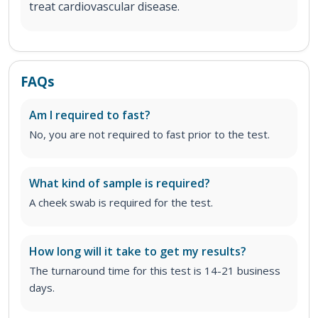
treat cardiovascular disease.
FAQs
Am I required to fast?
No, you are not required to fast prior to the test.
What kind of sample is required?
A cheek swab is required for the test.
How long will it take to get my results?
The turnaround time for this test is 14-21 business
days.