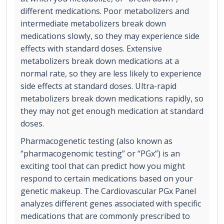
different medications. Poor metabolizers and
intermediate metabolizers break down
medications slowly, so they may experience side
effects with standard doses. Extensive
metabolizers break down medications at a
normal rate, so they are less likely to experience
side effects at standard doses. Ultra-rapid
metabolizers break down medications rapidly, so
they may not get enough medication at standard
doses.
Pharmacogenetic testing (also known as
“pharmacogenomic testing” or “PGx”) is an
exciting tool that can predict how you might
respond to certain medications based on your
genetic makeup. The Cardiovascular PGx Panel
analyzes different genes associated with specific
medications that are commonly prescribed to