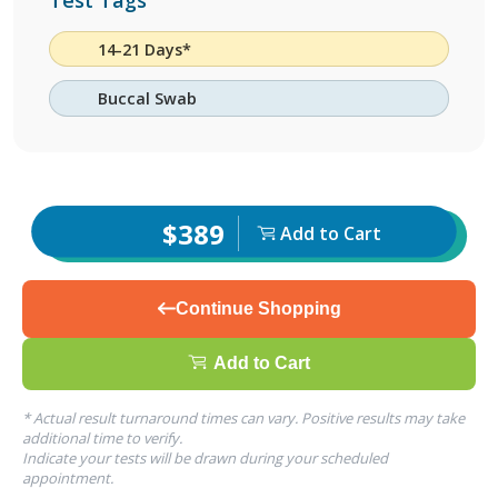
Test Tags
14-21 Days*
Buccal Swab
$389
Add to Cart
Continue Shopping
Add to Cart
* Actual result turnaround times can vary. Positive results may take
additional time to verify.
Indicate your tests will be drawn during your scheduled
appointment.