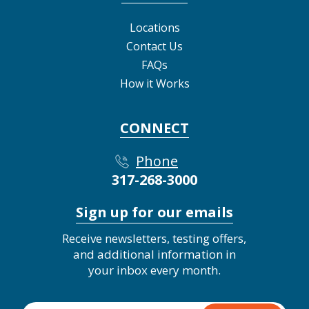
Locations
Contact Us
FAQs
How it Works
CONNECT
Phone
317-268-3000
Sign up for our emails
Receive newsletters, testing offers,
and additional information in
your inbox every month.