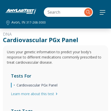
Avon, IN
317-268-3000
DNA
Cardiovascular PGx Panel
Uses your genetic information to predict your body's
response to different medications commonly prescribed to
treat cardiovascular disease.
Tests For
Cardiovascular PGx Panel
Learn more about this test