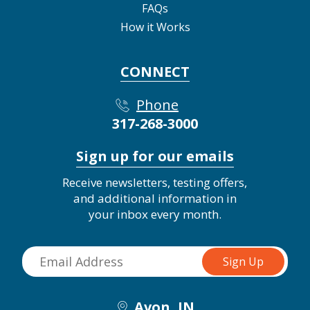
FAQs
How it Works
CONNECT
Phone
317-268-3000
Sign up for our emails
Receive newsletters, testing offers,
and additional information in
your inbox every month.
Avon, IN