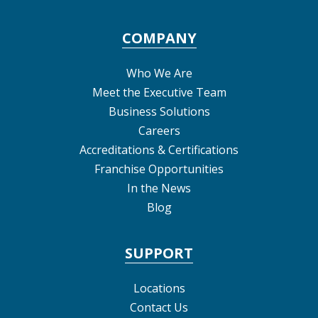
COMPANY
Who We Are
Meet the Executive Team
Business Solutions
Careers
Accreditations & Certifications
Franchise Opportunities
In the News
Blog
SUPPORT
Locations
Contact Us