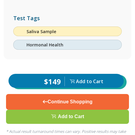
Test Tags
Saliva Sample
Hormonal Health
$149
Add to Cart
Continue Shopping
Add to Cart
* Actual result turnaround times can vary. Positive results may take