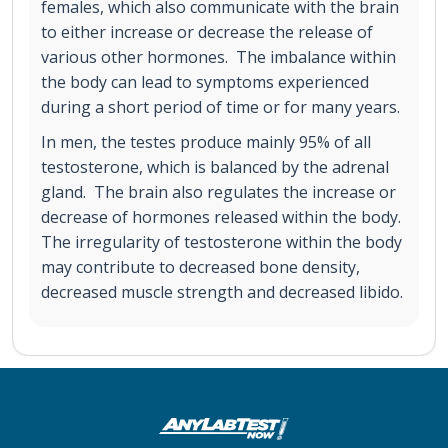
females, which also communicate with the brain
to either increase or decrease the release of
various other hormones. The imbalance within
the body can lead to symptoms experienced
during a short period of time or for many years.
In men, the testes produce mainly 95% of all
testosterone, which is balanced by the adrenal
gland. The brain also regulates the increase or
decrease of hormones released within the body.
The irregularity of testosterone within the body
may contribute to decreased bone density,
decreased muscle strength and decreased libido.