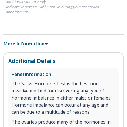
additional time to verify.
Indicate your tests will be drawn during your scheduled
appointment.
More Information
Additional Details
Panel Information
The Saliva Hormone Test is the best non-
invasive method for discovering any type of
hormone imbalance in either males or females.
Hormone imbalance can occur at any age and
can be due to a multitude of reasons.
The ovaries produce many of the hormones in