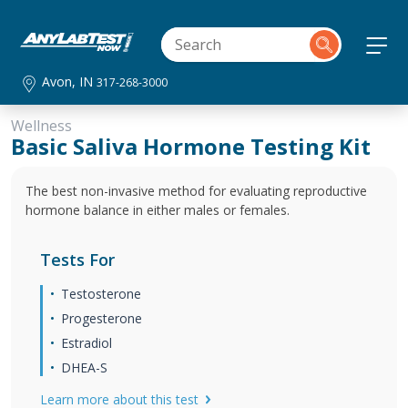
Avon, IN
317-268-3000
Wellness
Basic Saliva Hormone Testing Kit
The best non-invasive method for evaluating reproductive
hormone balance in either males or females.
Tests For
Testosterone
Progesterone
Estradiol
DHEA-S
Learn more about this test