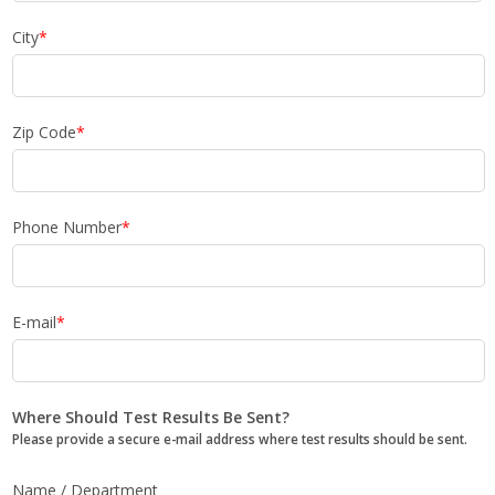
City
*
Zip Code
*
Phone Number
*
E-mail
*
Where Should Test Results Be Sent?
Please provide a secure e-mail address where test results should be sent.
Name / Department