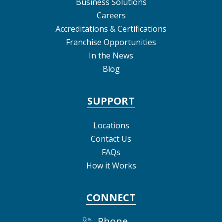
Business Solutions
Careers
Accreditations & Certifications
Franchise Opportunities
In the News
Blog
SUPPORT
Locations
Contact Us
FAQs
How it Works
CONNECT
Phone