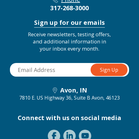
317-268-3000
Sign up for our emails
Receive newsletters, testing offers,
and additional information in
your inbox every month.
Avon, IN
7810 E. US Highway 36, Suite B
Avon, 46123
Connect with us on social media