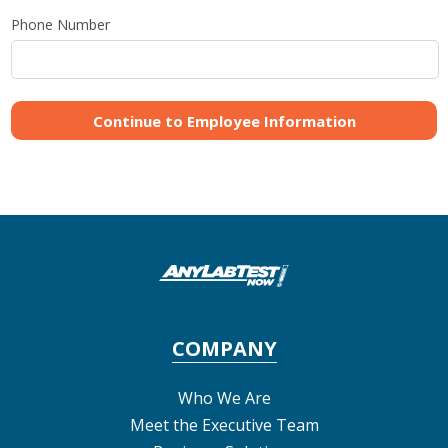
Phone Number
COMPANY
Who We Are
Meet the Executive Team