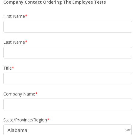
Company Contact Ordering The Employee Tests
First Name
*
Last Name
*
Title
*
Company Name
*
State/Province/Region
*