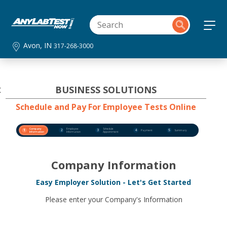
Avon, IN
317-268-3000
BUSINESS SOLUTIONS
Schedule and Pay For Employee Tests Online
Company
Employee
Schedule
1
2
3
4
5
Payment
Summary
Information
Information
Appointment
Company Information
Easy Employer Solution - Let's Get Started
Please enter your Company's Information