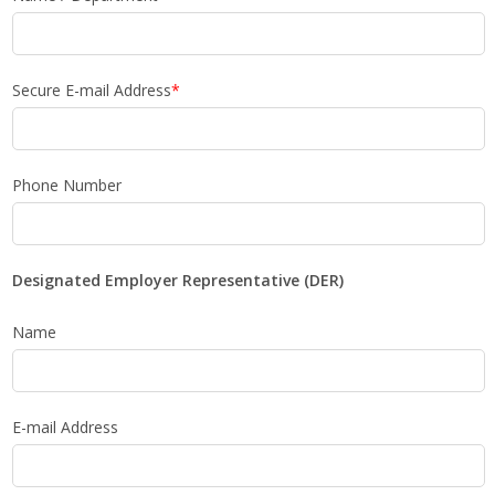
Secure E-mail Address
*
Phone Number
Designated Employer Representative (DER)
Name
E-mail Address