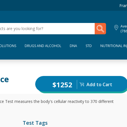
Fran
My Lab Results
Aven
(78
SOLUTIONS
DRUGS AND ALCOHOL
DNA
STD
NUTRITIONAL IN
nce
$1252
Add to Cart
e Test measures the body's cellular reactivity to 370 different
Test Tags