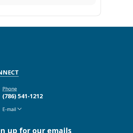
NNECT
Phone
(786) 541-1212
E-mail
gn up for our emails