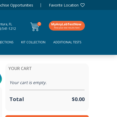
chise Opportunities
Favorite Location
0
tura, FL
items
6) 541-1212
JECTIONS
KIT COLLECTION
ADDITIONAL TESTS
YOUR CART
Your cart is empty.
Total
$0.00