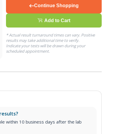
Continue Shopping
Add to Cart
* Actual result turnaround times can vary. Positive
results may take additional time to verify.
Indicate your tests will be drawn during your
scheduled appointment.
results?
able within 10 business days after the lab