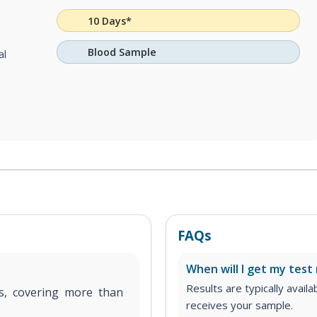
10 Days*
Blood Sample
al
FAQs
When will I get my test 
Results are typically avail
ms, covering more than
receives your sample.