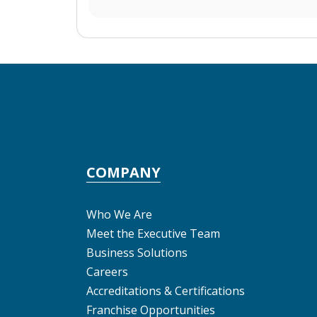
COMPANY
Who We Are
Meet the Executive Team
Business Solutions
Careers
Accreditations & Certifications
Franchise Opportunities