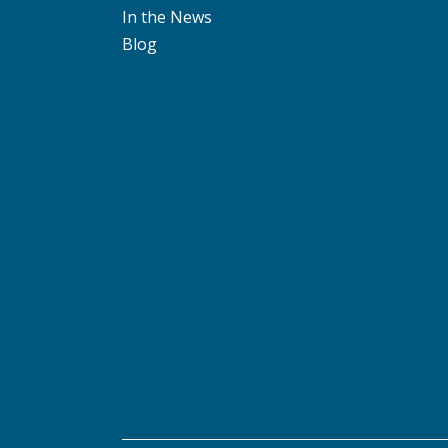
In the News
Blog