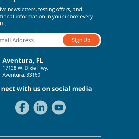
ive newsletters, testing offers, and
tional information in your inbox every
th.
Aventura, FL
17138 W. Dixie Hwy.
Aventura, 33160
nect with us on social media