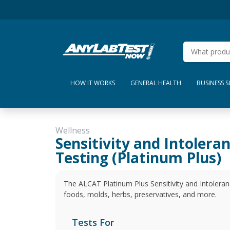
HOW IT WORKS
GENERAL HEALTH
BUSINESS 
Wellness
Sensitivity and Intolera
Testing (Platinum Plus)
The ALCAT Platinum Plus Sensitivity and Intoleranc
foods, molds, herbs, preservatives, and more.
Tests For