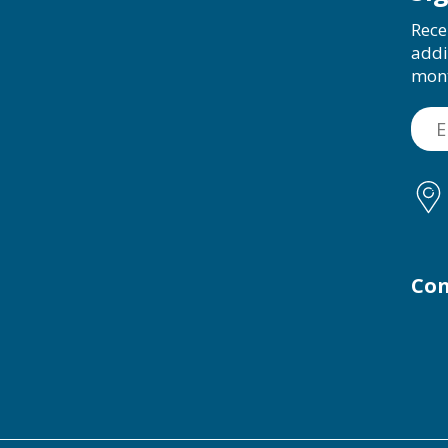
Rece
addi
mon
Con