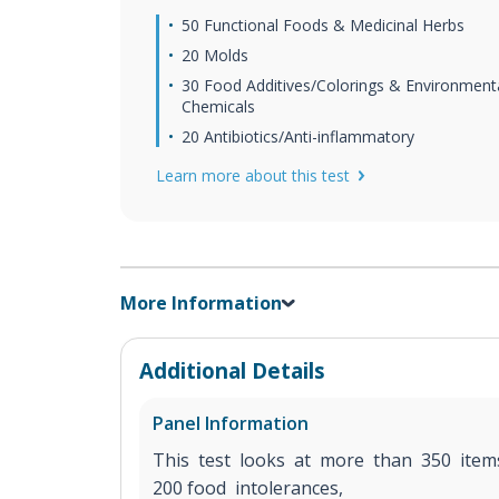
50 Functional Foods & Medicinal Herbs
20 Molds
30 Food Additives/Colorings & Environment
Chemicals
20 Antibiotics/Anti-inflammatory
Learn more about this test
More Information
Additional Details
Panel Information
This test looks at more than 350 ite
200 food intolerances,