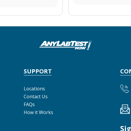
SUPPORT
CO
Locations
Contact Us
FAQs
How it Works
Si