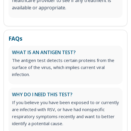
healthcare provider to see if any treatment is
available or appropriate.
FAQs
WHAT IS AN ANTIGEN TEST?
The antigen test detects certain proteins from the
surface of the virus, which implies current viral
infection.
WHY DO I NEED THIS TEST?
If you believe you have been exposed to or currently
are infected with RSV, or have had nonspecific
respiratory symptoms recently and want to better
identify a potential cause.