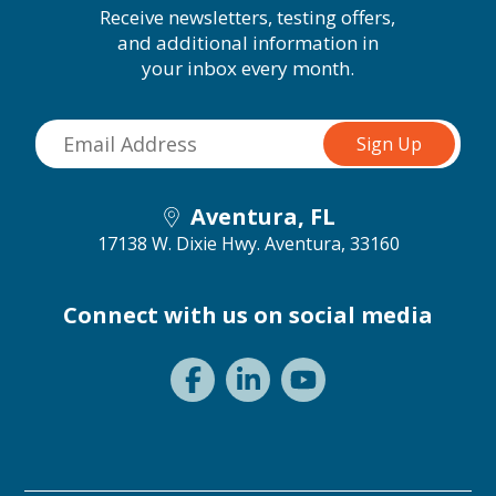
Receive newsletters, testing offers,
and additional information in
your inbox every month.
Aventura, FL
17138 W. Dixie Hwy.
Aventura, 33160
Connect with us on social media