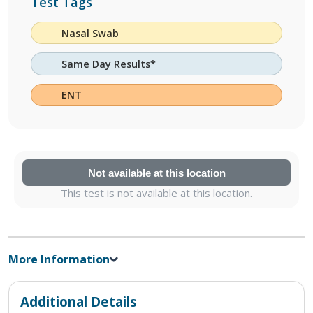
Test Tags
Nasal Swab
Same Day Results*
ENT
Not available at this location
This test is not available at this location.
More Information
Additional Details