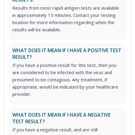
Results from most rapid antigen tests are available
in approximately 15 minutes. Contact your testing
location for more information regarding when the
results will be available.
WHAT DOES IT MEAN IF I HAVE A POSITIVE TEST
RESULT?
If you have a positive result for this test, then you
are considered to be infected with the virus and
presumed to be contagious. Any treatment, if
appropriate, would be indicated by your healthcare
provider.
WHAT DOES IT MEAN IF I HAVE A NEGATIVE
TEST RESULT?
If you have a negative result, and are still