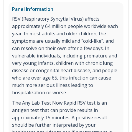
Panel Information
RSV (Respiratory Syncytial Virus) affects
approximately 64 million people worldwide each
year. In most adults and older children, the
symptoms are usually mild and “cold-like”, and
can resolve on their own after a few days. In
vulnerable individuals, including premature and
very young infants, children with chronic lung
disease or congenital heart disease, and people
who are over age 65, this infection can cause
much more serious illness leading to
hospitalization or worse.
The Any Lab Test Now Rapid RSV test is an
antigen test that can provide results in
approximately 15 minutes. A positive result
should be further interpreted by your