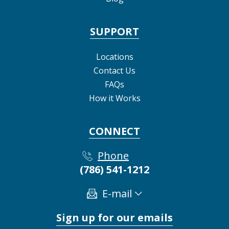
SUPPORT
Locations
Contact Us
FAQs
How it Works
CONNECT
Phone
(786) 541-1212
E-mail
Sign up for our emails