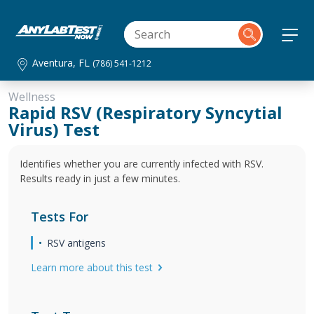
Aventura, FL
(786) 541-1212
Wellness
Rapid RSV (Respiratory Syncytial
Virus) Test
Identifies whether you are currently infected with RSV.
Results ready in just a few minutes.
Tests For
RSV antigens
Learn more about this test