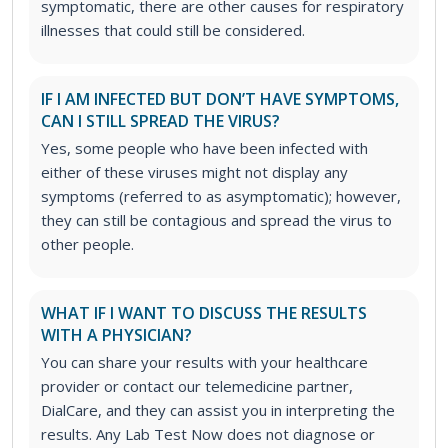
symptomatic, there are other causes for respiratory
illnesses that could still be considered.
IF I AM INFECTED BUT DON’T HAVE SYMPTOMS,
CAN I STILL SPREAD THE VIRUS?
Yes, some people who have been infected with
either of these viruses might not display any
symptoms (referred to as asymptomatic); however,
they can still be contagious and spread the virus to
other people.
WHAT IF I WANT TO DISCUSS THE RESULTS
WITH A PHYSICIAN?
You can share your results with your healthcare
provider or contact our telemedicine partner,
DialCare, and they can assist you in interpreting the
results. Any Lab Test Now does not diagnose or