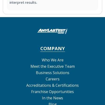
interpret results.
COMPANY
Who We Are
Meet the Executive Team
Business Solutions
Careers
Accreditations & Certifications
Franchise Opportunities
In the News
Blog