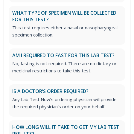
WHAT TYPE OF SPECIMEN WILL BE COLLECTED
FOR THIS TEST?
This test requires either a nasal or nasopharyngeal
specimen collection.
AM I REQUIRED TO FAST FOR THIS LAB TEST?
No, fasting is not required. There are no dietary or
medicinal restrictions to take this test.
IS A DOCTOR’S ORDER REQUIRED?
Any Lab Test Now’s ordering physician will provide
the required physician’s order on your behalf.
HOW LONG WILL IT TAKE TO GET MY LAB TEST
RESULTS?