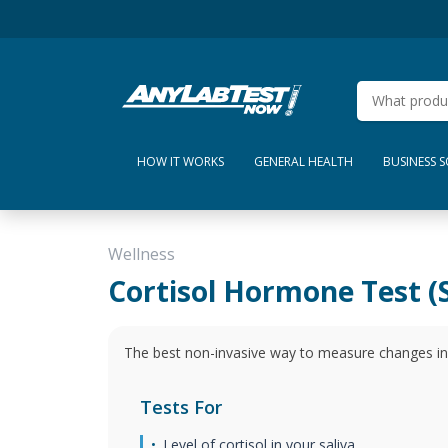
HOW IT WORKS
GENERAL HEALTH
BUSINESS 
Wellness
Cortisol Hormone Test (S
The best non-invasive way to measure changes in y
Tests For
Level of cortisol in your saliva