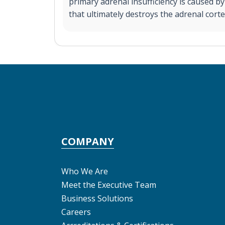
primary adrenal insufficiency is caused 
that ultimately destroys the adrenal corte
COMPANY
Who We Are
Meet the Executive Team
Business Solutions
Careers