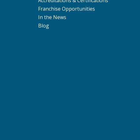
Accreditations & Certifications
Franchise Opportunities
In the News
Blog