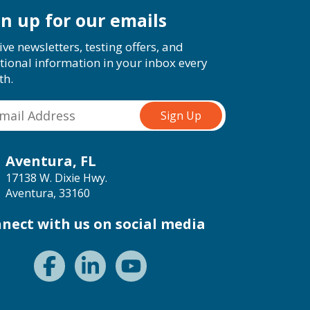
gn up for our emails
ive newsletters, testing offers, and
tional information in your inbox every
th.
Aventura, FL
17138 W. Dixie Hwy.
Aventura, 33160
nect with us on social media