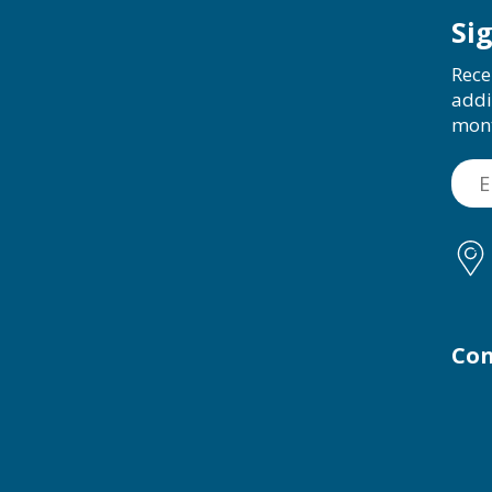
Si
Rece
addi
mon
Con