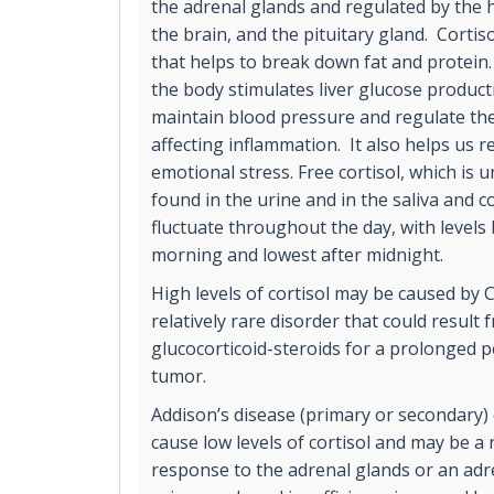
the adrenal glands and regulated by the 
the brain, and the pituitary gland. Cortiso
that helps to break down fat and protein. 
the body stimulates liver glucose product
maintain blood pressure and regulate t
affecting inflammation. It also helps us r
emotional stress. Free cortisol, which is 
found in the urine and in the saliva and co
fluctuate throughout the day, with levels 
morning and lowest after midnight.
High levels of cortisol may be caused by
relatively rare disorder that could result
glucocorticoid-steroids for a prolonged p
tumor.
Addison’s disease (primary or secondary) 
cause low levels of cortisol and may be a
response to the adrenal glands or an ad