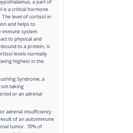
hypothalamus, a part of
l is a critical hormone
The level of cortisol in
ion and helps to
he immune system
eact to physical and
unbound to a protein, is
rtisol levels normally
being highest in the
 Cushing Syndrome, a
 from taking
eriod or an adrenal
or adrenal insufficiency
 result of an autoimmune
renal tumor. 70% of