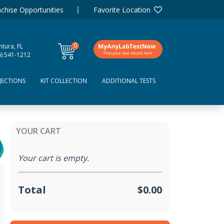
chise Opportunities
Favorite Location
0
tura, FL
items
6) 541-1212
JECTIONS
KIT COLLECTION
ADDITIONAL TESTS
YOUR CART
Your cart is empty.
Total
$0.00