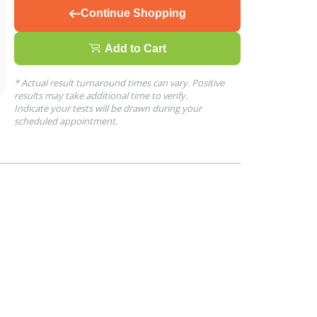
Continue Shopping
Add to Cart
* Actual result turnaround times can vary. Positive
results may take additional time to verify.
Indicate your tests will be drawn during your
scheduled appointment.