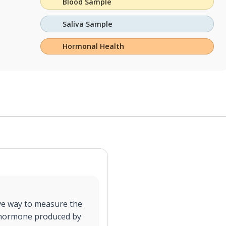
Blood Sample
Saliva Sample
Hormonal Health
sive way to measure the
 a hormone produced by