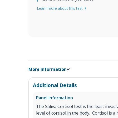
Learn more about this test
More Information
Additional Details
Panel Information
The Saliva Cortisol test is the least inva
level of cortisol in the body. Cortisol is