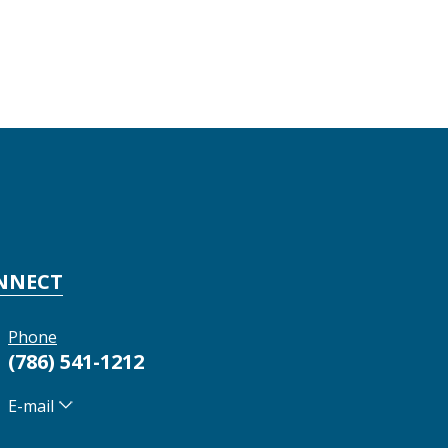
NNECT
Phone
(786) 541-1212
E-mail