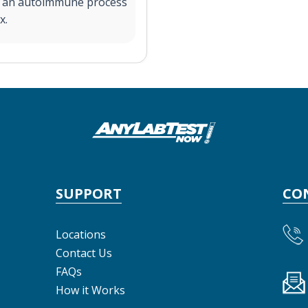
by an autoimmune process
x.
SUPPORT
CO
Locations
Contact Us
FAQs
How it Works