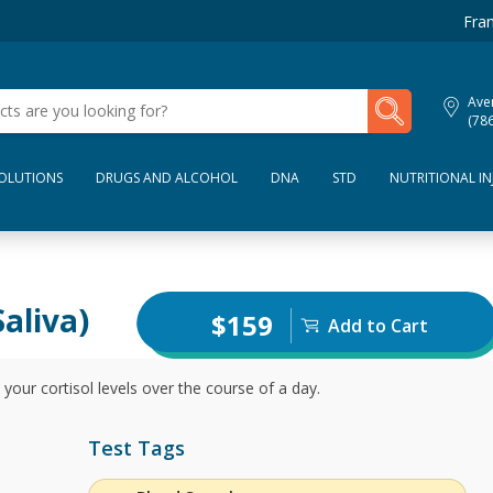
Fran
My Lab Results
Aven
(78
SOLUTIONS
DRUGS AND ALCOHOL
DNA
STD
NUTRITIONAL IN
aliva)
$159
Add to Cart
our cortisol levels over the course of a day.
Test Tags