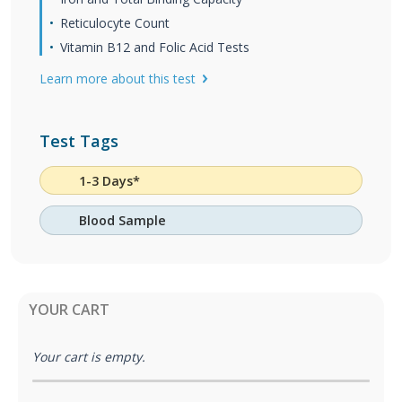
Reticulocyte Count
Vitamin B12 and Folic Acid Tests
Learn more about this test
Test Tags
1-3 Days*
Blood Sample
YOUR CART
Your cart is empty.