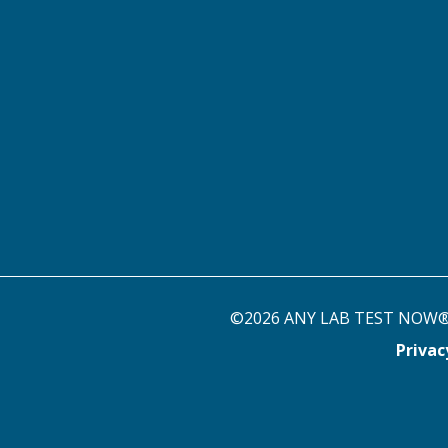
©2026 ANY LAB TEST NOW® st
Priva