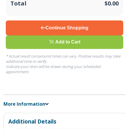
Total
$0.00
Continue Shopping
Add to Cart
* Actual result turnaround times can vary. Positive results may take
additional time to verify.
Indicate your tests will be drawn during your scheduled
appointment.
More Information
Additional Details