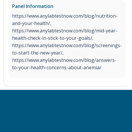
Panel Information
https://www.anylabtestnow.com/blog/nutrition-
and-your-health/,
https://www.anylabtestnow.com/blog/mid-year-
health-check-in-stick-to-your-goals/,
https://www.anylabtestnow.com/blog/screenings-
to-start-the-new-year/,
https://www.anylabtestnow.com/blog/answers-
to-your-health-concerns-about-anemia/