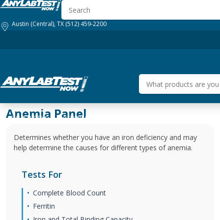
Austin (Central), TX
(512) 459-2200
Anemia Panel
HOW IT WORKS
GENERAL HEALTH
BUSINESS SOLUTIONS
DRUG
Determines whether you have an iron deficiency and may
help determine the causes for different types of anemia.
Tests For
Complete Blood Count
Ferritin
Iron and Total Binding Capacity