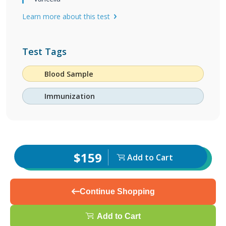
Learn more about this test
Test Tags
Blood Sample
Immunization
$159
Add to Cart
Continue Shopping
Add to Cart