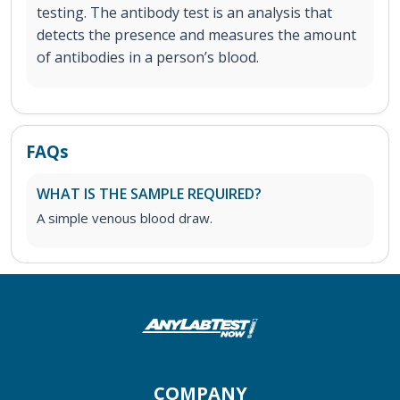
testing. The antibody test is an analysis that
detects the presence and measures the amount
of antibodies in a person’s blood.
FAQs
WHAT IS THE SAMPLE REQUIRED?
A simple venous blood draw.
COMPANY