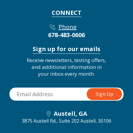
CONNECT
Phone
678-483-0606
Sign up for our emails
Receive newsletters, testing offers,
and additional information in
your inbox every month.
Austell, GA
3875 Austell Rd., Suite 202
Austell, 30106