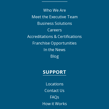
Who We Are
Meet the Executive Team
Business Solutions
Careers
Accreditations & Certifications
Franchise Opportunities
In the News
Blog
SUPPORT
Locations
Contact Us
FAQs
How it Works