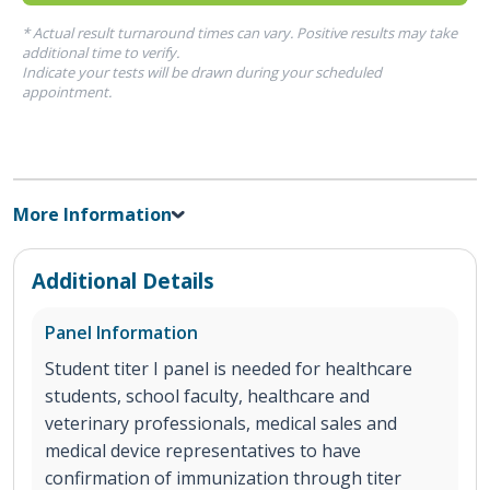
* Actual result turnaround times can vary. Positive results may take
additional time to verify.
Indicate your tests will be drawn during your scheduled
appointment.
More Information
Additional Details
Panel Information
Student titer I panel is needed for healthcare
students, school faculty, healthcare and
veterinary professionals, medical sales and
medical device representatives to have
confirmation of immunization through titer