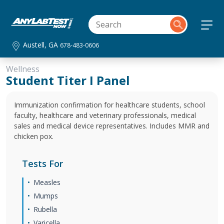
Austell, GA
678-483-0606
Wellness
Student Titer I Panel
Immunization confirmation for healthcare students, school
faculty, healthcare and veterinary professionals, medical
sales and medical device representatives. Includes MMR and
chicken pox.
Tests For
Measles
Mumps
Rubella
Varicella