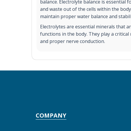
balance. Electrolyte balance is essential 
and waste out of the cells within the body.
maintain proper water balance and stabili
Electrolytes are essential minerals that a
functions in the body. They play a critica
and proper nerve conduction.
COMPANY