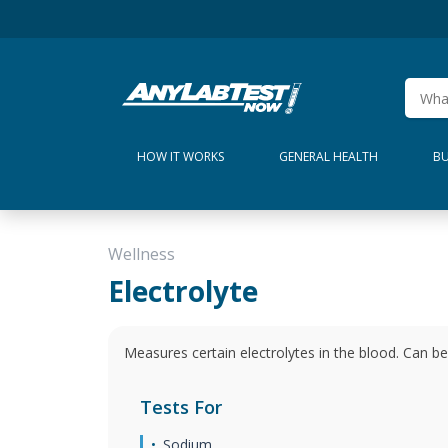
HOW IT WORKS
GENERAL HEALTH
BU
Wellness
Electrolyte
Measures certain electrolytes in the blood. Can be
Tests For
Sodium