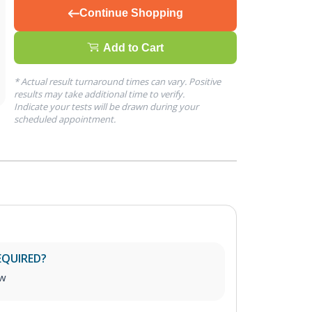
Continue Shopping
Add to Cart
* Actual result turnaround times can vary. Positive
results may take additional time to verify.
Indicate your tests will be drawn during your
scheduled appointment.
EQUIRED?
aw