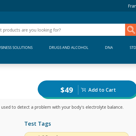
Fran
SINESS SOLUTIONS
DRUGS AND ALCOHOL
DNA
ST
$49
Add to Cart
 used to detect a problem with your body's electrolyte balance.
Test Tags