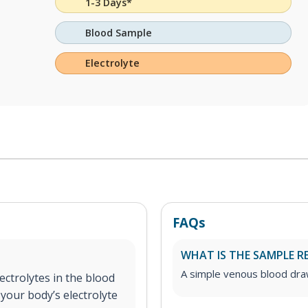
1-3 Days*
Blood Sample
Electrolyte
FAQs
WHAT IS THE SAMPLE R
A simple venous blood dr
ectrolytes in the blood
your body’s electrolyte