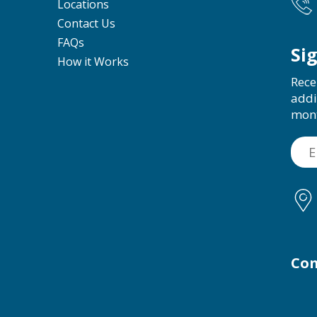
Locations
Contact Us
FAQs
Si
How it Works
Rece
addi
mon
Con