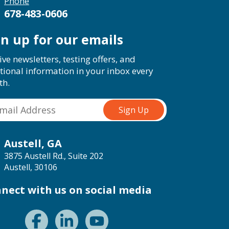
Phone
678-483-0606
gn up for our emails
ive newsletters, testing offers, and
tional information in your inbox every
th.
Austell, GA
3875 Austell Rd., Suite 202
Austell, 30106
nect with us on social media