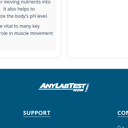
for moving nutrients into
 It also helps to
ze the body’s pH level.
re vital to many key
l role in muscle movement
SUPPORT
CO