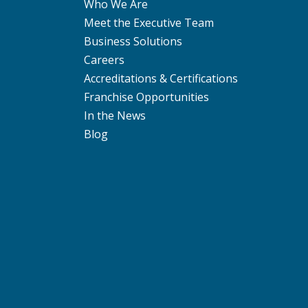
Who We Are
Meet the Executive Team
Business Solutions
Careers
Accreditations & Certifications
Franchise Opportunities
In the News
Blog