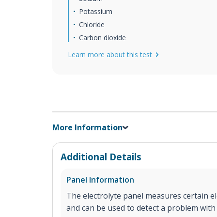
Potassium
Chloride
Carbon dioxide
Learn more about this test
More Information
Additional Details
Panel Information
The electrolyte panel measures certain el
and can be used to detect a problem with 