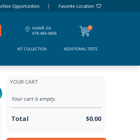
chise Opportunities
Favorite Location
0
Austell, GA
items
678-483-0606
D
KIT COLLECTION
ADDITIONAL TESTS
YOUR CART
Your cart is empty.
Total
$0.00