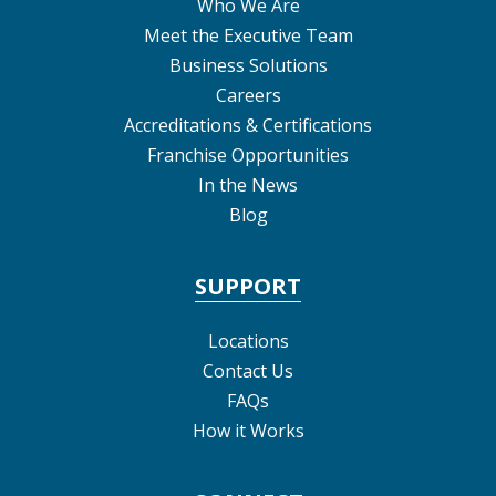
Who We Are
Meet the Executive Team
Business Solutions
Careers
Accreditations & Certifications
Franchise Opportunities
In the News
Blog
SUPPORT
Locations
Contact Us
FAQs
How it Works