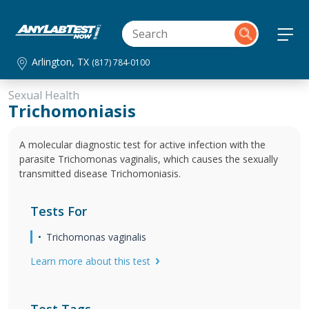
Arlington, TX
(817) 784-0100
Sexual Health
Trichomoniasis
A molecular diagnostic test for active infection with the
parasite Trichomonas vaginalis, which causes the sexually
transmitted disease Trichomoniasis.
Tests For
Trichomonas vaginalis
Learn more about this test