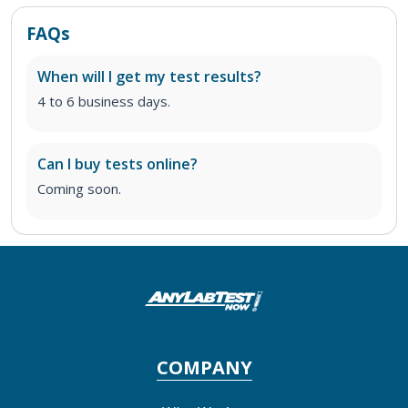
FAQs
When will I get my test results?
4 to 6 business days.
Can I buy tests online?
Coming soon.
COMPANY