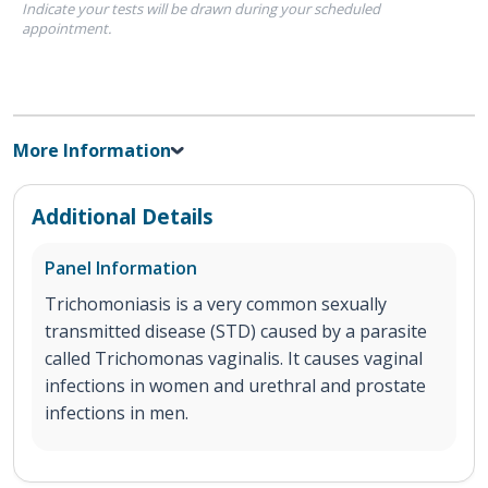
Indicate your tests will be drawn during your scheduled
appointment.
More Information
Additional Details
Panel Information
Trichomoniasis is a very common sexually
transmitted disease (STD) caused by a parasite
called Trichomonas vaginalis. It causes vaginal
infections in women and urethral and prostate
infections in men.