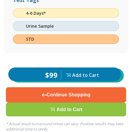
Test Tags
4-6 Days*
Urine Sample
STD
$99
Add to Cart
Continue Shopping
Add to Cart
* Actual result turnaround times can vary. Positive results may take
additional time to verify.