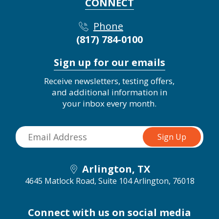
CONNECT
Phone
(817) 784-0100
Sign up for our emails
Receive newsletters, testing offers,
and additional information in
your inbox every month.
Arlington, TX
4645 Matlock Road, Suite 104
Arlington, 76018
Connect with us on social media