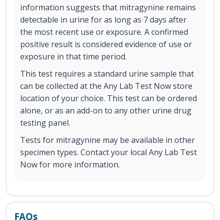
information suggests that mitragynine remains
detectable in urine for as long as 7 days after
the most recent use or exposure. A confirmed
positive result is considered evidence of use or
exposure in that time period.
This test requires a standard urine sample that
can be collected at the Any Lab Test Now store
location of your choice. This test can be ordered
alone, or as an add-on to any other urine drug
testing panel.
Tests for mitragynine may be available in other
specimen types. Contact your local Any Lab Test
Now for more information.
FAQs