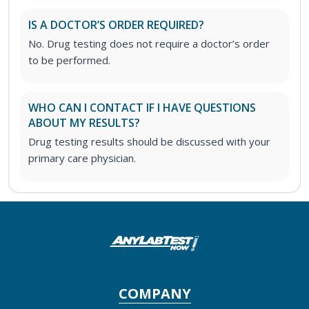
IS A DOCTOR’S ORDER REQUIRED?
No. Drug testing does not require a doctor’s order
to be performed.
WHO CAN I CONTACT IF I HAVE QUESTIONS
ABOUT MY RESULTS?
Drug testing results should be discussed with your
primary care physician.
COMPANY