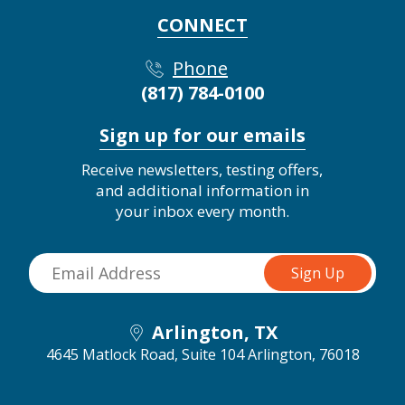
CONNECT
Phone
(817) 784-0100
Sign up for our emails
Receive newsletters, testing offers,
and additional information in
your inbox every month.
Arlington, TX
4645 Matlock Road, Suite 104
Arlington, 76018