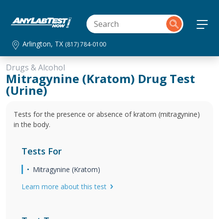
Arlington, TX
(817) 784-0100
Drugs & Alcohol
Mitragynine (Kratom) Drug Test
(Urine)
Tests for the presence or absence of kratom (mitragynine)
in the body.
Tests For
Mitragynine (Kratom)
Learn more about this test