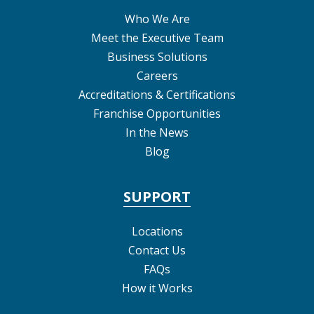
Who We Are
Meet the Executive Team
Business Solutions
Careers
Accreditations & Certifications
Franchise Opportunities
In the News
Blog
SUPPORT
Locations
Contact Us
FAQs
How it Works