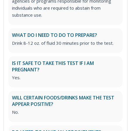
agencies or programs responsible for monitoring
individuals who are required to abstain from
substance use.
WHAT DO I NEED TO DO TO PREPARE?
Drink 8-12 oz. of fluid 30 minutes prior to the test.
IS IT SAFE TO TAKE THIS TEST IF I AM
PREGNANT?
Yes.
WILL CERTAIN FOODS/DRINKS MAKE THE TEST
APPEAR POSITIVE?
No.