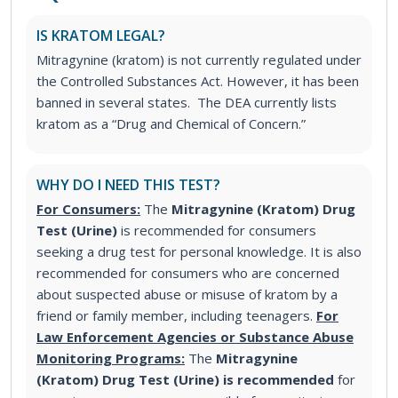
IS KRATOM LEGAL?
Mitragynine (kratom) is not currently regulated under
the Controlled Substances Act. However, it has been
banned in several states. The DEA currently lists
kratom as a “Drug and Chemical of Concern.”
WHY DO I NEED THIS TEST?
For Consumers:
The
Mitragynine (Kratom) Drug
Test (Urine)
is recommended for consumers
seeking a drug test for personal knowledge. It is also
recommended for consumers who are concerned
about suspected abuse or misuse of kratom by a
friend or family member, including teenagers.
For
Law Enforcement Agencies or Substance Abuse
Monitoring Programs:
The
Mitragynine
(Kratom) Drug Test (Urine) is recommended
for