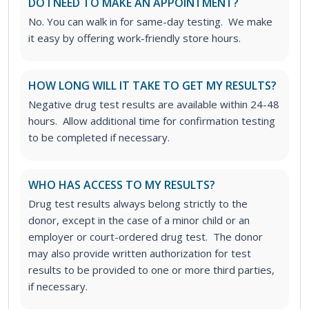
DO I NEED TO MAKE AN APPOINTMENT?
No. You can walk in for same-day testing. We make
it easy by offering work-friendly store hours.
HOW LONG WILL IT TAKE TO GET MY RESULTS?
Negative drug test results are available within 24-48
hours. Allow additional time for confirmation testing
to be completed if necessary.
WHO HAS ACCESS TO MY RESULTS?
Drug test results always belong strictly to the
donor, except in the case of a minor child or an
employer or court-ordered drug test. The donor
may also provide written authorization for test
results to be provided to one or more third parties,
if necessary.