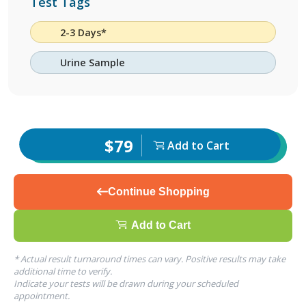
Test Tags
2-3 Days*
Urine Sample
$79
Add to Cart
Continue Shopping
Add to Cart
* Actual result turnaround times can vary. Positive results may take
additional time to verify.
Indicate your tests will be drawn during your scheduled
appointment.