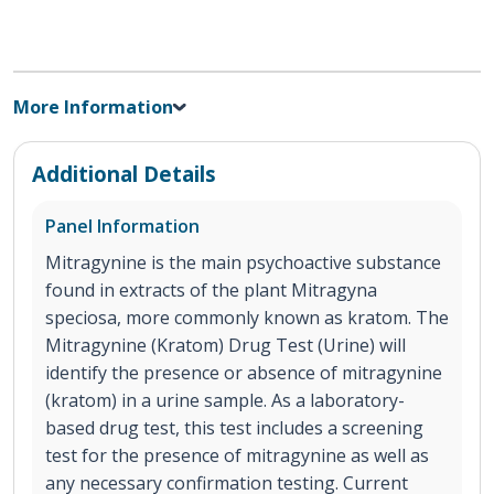
More Information
Additional Details
Panel Information
Mitragynine is the main psychoactive substance
found in extracts of the plant Mitragyna
speciosa, more commonly known as kratom. The
Mitragynine (Kratom) Drug Test (Urine) will
identify the presence or absence of mitragynine
(kratom) in a urine sample. As a laboratory-
based drug test, this test includes a screening
test for the presence of mitragynine as well as
any necessary confirmation testing. Current