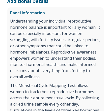
Additional Details
Panel Information
Understanding your individual reproductive
hormone balance is important for any woman. It
can be especially important for women
struggling with fertility issues, irregular periods,
or other symptoms that could be linked to
hormone imbalances. Reproductive awareness
empowers women to understand their bodies,
monitor hormonal health, and make informed
decisions about everything from fertility to
overall wellness.
The Menstrual Cycle Mapping Test allows
women to track their reproductive hormones
across their entire menstrual cycle. By collecting
a dried urine sample every other day,
fluctuations in the levels of three key hormones