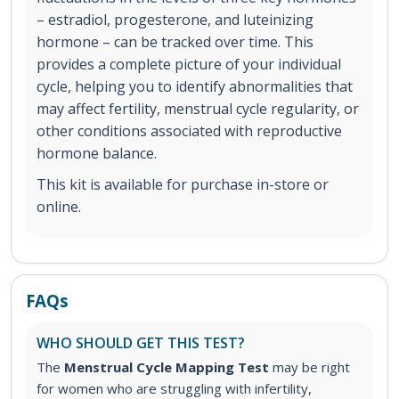
– estradiol, progesterone, and luteinizing
hormone – can be tracked over time. This
provides a complete picture of your individual
cycle, helping you to identify abnormalities that
may affect fertility, menstrual cycle regularity, or
other conditions associated with reproductive
hormone balance.
This kit is available for purchase in-store or
online.
FAQs
WHO SHOULD GET THIS TEST?
The
Menstrual Cycle Mapping Test
may be right
for women who are struggling with infertility,