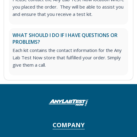
you placed the order. They will be able to assist you
and ensure that you receive a test kit.
WHAT SHOULD I DO IF I HAVE QUESTIONS OR
PROBLEMS?
Each kit contains the contact information for the Any
Lab Test Now store that fulfilled your order. Simply
give them a call.
COMPANY