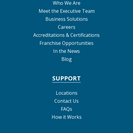
Who We Are
Meet the Executive Team
Business Solutions
Careers
Accreditations & Certifications
Franchise Opportunities
In the News
Blog
SUPPORT
Locations
Contact Us
FAQs
How it Works