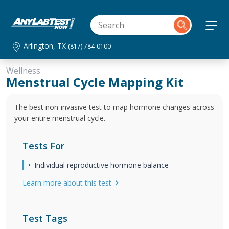
Arlington, TX
(817) 784-0100
Wellness
Menstrual Cycle Mapping Kit
The best non-invasive test to map hormone changes across
your entire menstrual cycle.
Tests For
Individual reproductive hormone balance
Learn more about this test
Test Tags