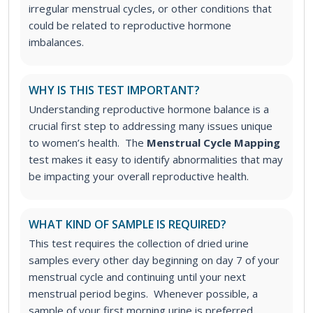
irregular menstrual cycles, or other conditions that
could be related to reproductive hormone
imbalances.
WHY IS THIS TEST IMPORTANT?
Understanding reproductive hormone balance is a
crucial first step to addressing many issues unique
to women’s health. The
Menstrual Cycle Mapping
test makes it easy to identify abnormalities that may
be impacting your overall reproductive health.
WHAT KIND OF SAMPLE IS REQUIRED?
This test requires the collection of dried urine
samples every other day beginning on day 7 of your
menstrual cycle and continuing until your next
menstrual period begins. Whenever possible, a
sample of your first morning urine is preferred.