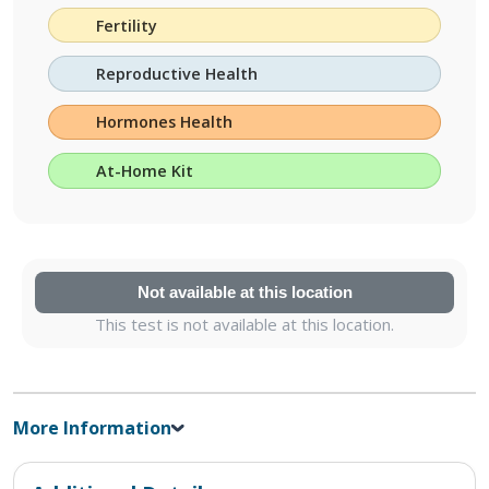
Fertility
Reproductive Health
Hormones Health
At-Home Kit
Not available at this location
This test is not available at this location.
More Information