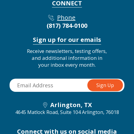
CONNECT
Phone
(817) 784-0100
Sign up for our emails
Receive newsletters, testing offers,
and additional information in
your inbox every month.
Arlington, TX
4645 Matlock Road, Suite 104
Arlington, 76018
Connect with us on social media