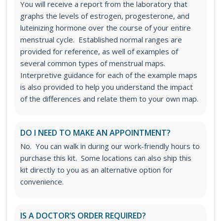
You will receive a report from the laboratory that
graphs the levels of estrogen, progesterone, and
luteinizing hormone over the course of your entire
menstrual cycle. Established normal ranges are
provided for reference, as well of examples of
several common types of menstrual maps.
Interpretive guidance for each of the example maps
is also provided to help you understand the impact
of the differences and relate them to your own map.
DO I NEED TO MAKE AN APPOINTMENT?
No. You can walk in during our work-friendly hours to
purchase this kit. Some locations can also ship this
kit directly to you as an alternative option for
convenience.
IS A DOCTOR’S ORDER REQUIRED?