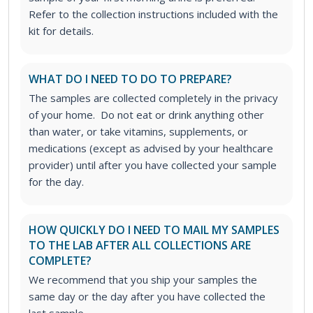
Refer to the collection instructions included with the
kit for details.
WHAT DO I NEED TO DO TO PREPARE?
The samples are collected completely in the privacy
of your home. Do not eat or drink anything other
than water, or take vitamins, supplements, or
medications (except as advised by your healthcare
provider) until after you have collected your sample
for the day.
HOW QUICKLY DO I NEED TO MAIL MY SAMPLES
TO THE LAB AFTER ALL COLLECTIONS ARE
COMPLETE?
We recommend that you ship your samples the
same day or the day after you have collected the
last sample.