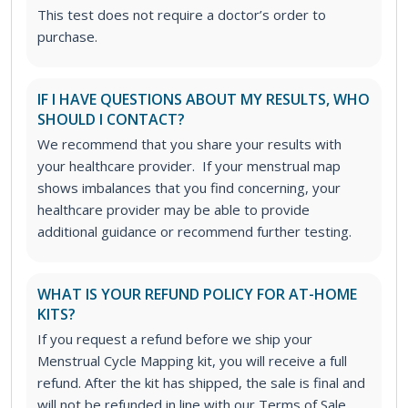
This test does not require a doctor’s order to
purchase.
IF I HAVE QUESTIONS ABOUT MY RESULTS, WHO
SHOULD I CONTACT?
We recommend that you share your results with
your healthcare provider. If your menstrual map
shows imbalances that you find concerning, your
healthcare provider may be able to provide
additional guidance or recommend further testing.
WHAT IS YOUR REFUND POLICY FOR AT-HOME
KITS?
If you request a refund before we ship your
Menstrual Cycle Mapping kit, you will receive a full
refund. After the kit has shipped, the sale is final and
will not be refunded in line with our Terms of Sale.