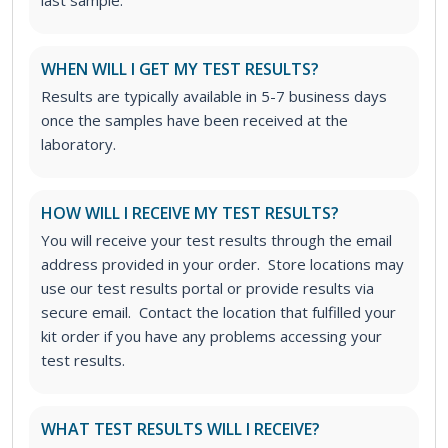
WHEN WILL I GET MY TEST RESULTS?
Results are typically available in 5-7 business days
once the samples have been received at the
laboratory.
HOW WILL I RECEIVE MY TEST RESULTS?
You will receive your test results through the email
address provided in your order. Store locations may
use our test results portal or provide results via
secure email. Contact the location that fulfilled your
kit order if you have any problems accessing your
test results.
WHAT TEST RESULTS WILL I RECEIVE?