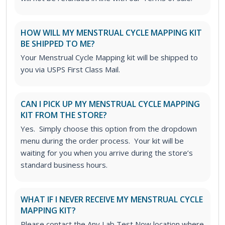
HOW WILL MY MENSTRUAL CYCLE MAPPING KIT
BE SHIPPED TO ME?
Your Menstrual Cycle Mapping kit will be shipped to
you via USPS First Class Mail.
CAN I PICK UP MY MENSTRUAL CYCLE MAPPING
KIT FROM THE STORE?
Yes. Simply choose this option from the dropdown
menu during the order process. Your kit will be
waiting for you when you arrive during the store’s
standard business hours.
WHAT IF I NEVER RECEIVE MY MENSTRUAL CYCLE
MAPPING KIT?
Please contact the Any Lab Test Now location where