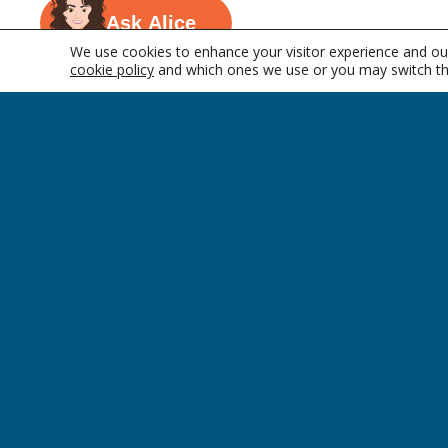
Ask Alice
We use cookies to enhance your visitor experience and our
cookie policy
and which ones we use or you may switch th