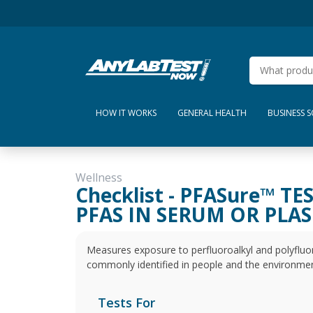
HOW IT WORKS
GENERAL HEALTH
BUSINESS 
Wellness
Checklist - PFASure™ TE
PFAS IN SERUM OR PLA
Measures exposure to perfluoroalkyl and polyfluor
commonly identified in people and the environmen
Tests For