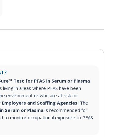
ST?
ure™ Test for PFAS in Serum or Plasma
s living in areas where PFAS have been
 the environment or who are at risk for
r Employers and Staffing Agencies:
The
 in Serum or Plasma
is recommended for
d to monitor occupational exposure to PFAS