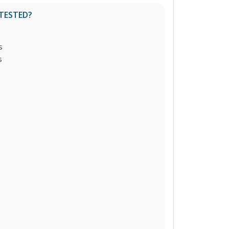
 TESTED?
s
s