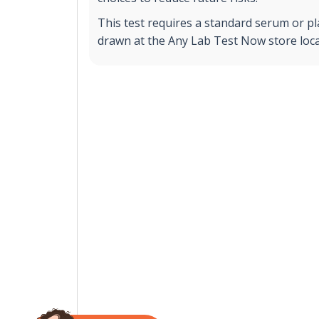
This test requires a standard serum or p
drawn at the Any Lab Test Now store loca