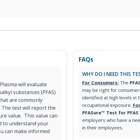
FAQs
WHY DO I NEED THIS TE
For Consumers:
The
PFAS
Plasma will evaluate
may be right for consumer
oalkyl substances (PFAS)
identified at high levels in
S that are commonly
occupational exposure.
Fo
 The test will report the
PFASure™ Test for PFAS
ure value. This value can
employers who have a nee
d to understand your
in their employees.
ou can make informed