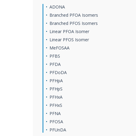
ADONA
Branched PFOA Isomers
Branched PFOS Isomers
Linear PFOA Isomer
Linear PFOS Isomer
MeFOSAA
PFBS
PFDA
PFDoDA
PFHpA
PFHpS
PFHxA
PFHxS
PFNA
PFOSA
PFUnDA