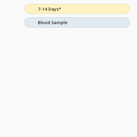
7-14 Days*
Blood Sample