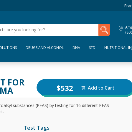
Fran
My Lab Results
Amar
(80
SOLUTIONS
DRUGS AND ALCOHOL
DNA
STD
NUTRITIONAL IN
ST FOR
$532
Add to Cart
SMA
oalkyl substances (PFAS) by testing for 16 different PFAS
t.
Test Tags