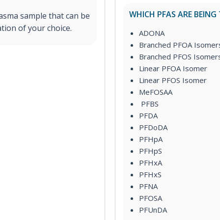
WHICH PFAS ARE BEING
lasma sample that can be
tion of your choice.
ADONA
Branched PFOA Isomer
Branched PFOS Isomer
Linear PFOA Isomer
Linear PFOS Isomer
MeFOSAA
PFBS
PFDA
PFDoDA
PFHpA
PFHpS
PFHxA
PFHxS
PFNA
PFOSA
PFUnDA