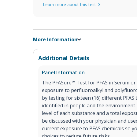
Learn more about this test
More Information
Additional Details
Panel Information
The PFASure™ Test for PFAS in Serum or 
exposure to perfluoroalkyl and polyfluor
by testing for sixteen (16) different PFA
identified in people and the environment.
level of each substance and a total expos
be discussed with your physician and use
current exposure to PFAS chemicals so y
choices to reduce future risks.