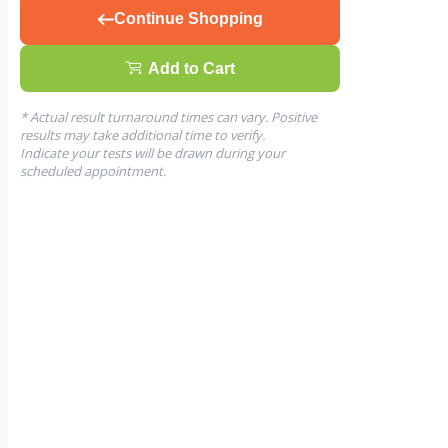
Continue Shopping
Add to Cart
* Actual result turnaround times can vary. Positive
results may take additional time to verify.
Indicate your tests will be drawn during your
scheduled appointment.