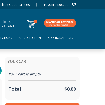
chise Opportunities
Favorite Location
0
illo, TX
items
6) 331-3335
JECTIONS
KIT COLLECTION
ADDITIONAL TESTS
YOUR CART
Your cart is empty.
Total
$0.00