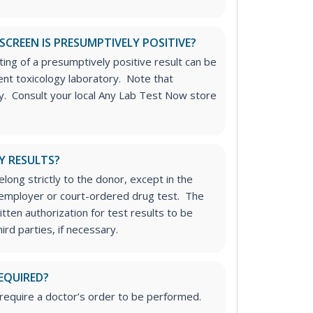
SCREEN IS PRESUMPTIVELY POSITIVE?
ting of a presumptively positive result can be
nt toxicology laboratory. Note that
ply. Consult your local Any Lab Test Now store
Y RESULTS?
long strictly to the donor, except in the
n employer or court-ordered drug test. The
tten authorization for test results to be
rd parties, if necessary.
EQUIRED?
require a doctor’s order to be performed.