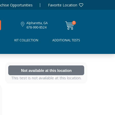
chise Opportunities
Favorite Location
0
Alpharetta, GA
items
678-990-8524
D
KIT COLLECTION
ADDITIONAL TESTS
Not available at this location
This test is not available at this location.