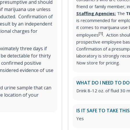
d presumptive and should
friend or family member, i
 of marijuana use unless
Staffing Agencies:
The
T
nducted. Confirmation of
is recommended for emplo
result by an independent
it comes to marijuana use
tional charges for
[1]
employees
. Action shou
prospective employee base
ximately three days if
Confirmation of a presumpt
 be detectable for thirty
laboratory is strongly re
 confirmed positive
Now store for pricing.
onsidered evidence of use
WHAT DO I NEED TO DO
rd urine sample that can
Drink 8-12 oz. of fluid 30 m
e location of your
IS IT SAFE TO TAKE THI
Yes