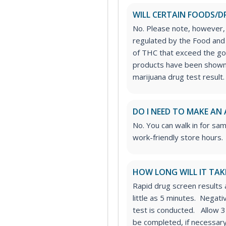
WILL CERTAIN FOODS/D
No. Please note, however,
regulated by the Food and 
of THC that exceed the g
products have been shown 
marijuana drug test result.
DO I NEED TO MAKE AN
No. You can walk in for sa
work-friendly store hours.
HOW LONG WILL IT TAK
Rapid drug screen results a
little as 5 minutes. Negat
test is conducted. Allow 3
be completed, if necessary