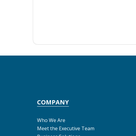
COMPANY
Who We Are
Meet the Executive Team