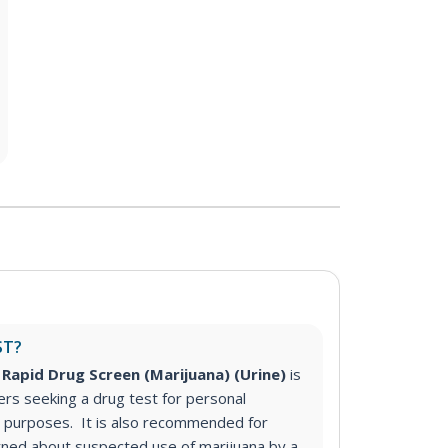
ST?
Rapid Drug Screen (Marijuana) (Urine)
is
s seeking a drug test for personal
purposes. It is also recommended for
ned about suspected use of marijuana by a