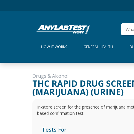
HOW IT WORKS
GENERAL HEALTH
BU
Drugs & Alcohol
THC RAPID DRUG SCREE
(MARIJUANA) (URINE)
In-store screen for the presence of marijuana metab
based confirmation test.
Tests For