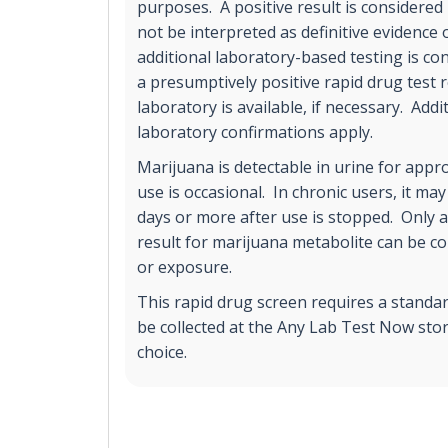
purposes. A positive result is considere
not be interpreted as definitive evidence
additional laboratory-based testing is co
a presumptively positive rapid drug test 
laboratory is available, if necessary. Addi
laboratory confirmations apply.
Marijuana is detectable in urine for appro
use is occasional. In chronic users, it may
days or more after use is stopped. Only a
result for marijuana metabolite can be c
or exposure.
This rapid drug screen requires a standa
be collected at the Any Lab Test Now stor
choice.