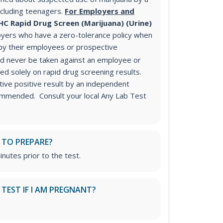
ncluding teenagers.
For Employers and
HC Rapid Drug Screen (Marijuana) (Urine)
yers who have a zero-tolerance policy when
 by their employees or prospective
ld never be taken against an employee or
d solely on rapid drug screening results.
ive positive result by an independent
commended. Consult your local Any Lab Test
 TO PREPARE?
inutes prior to the test.
S TEST IF I AM PREGNANT?