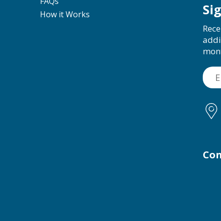
FAQs
Si
How it Works
Rece
addi
mon
Con