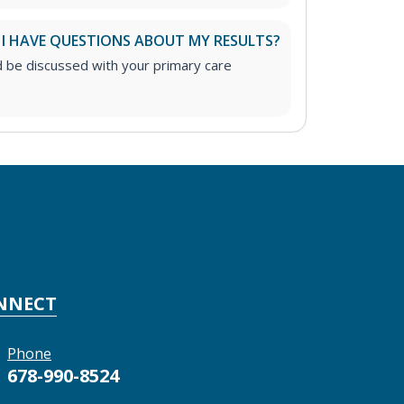
 I HAVE QUESTIONS ABOUT MY RESULTS?
d be discussed with your primary care
NNECT
Phone
678-990-8524