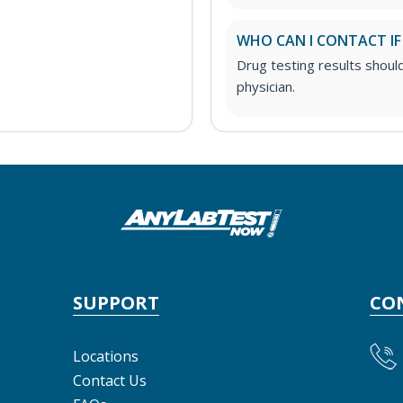
WHO CAN I CONTACT IF
Drug testing results shoul
physician.
SUPPORT
CO
Locations
Contact Us