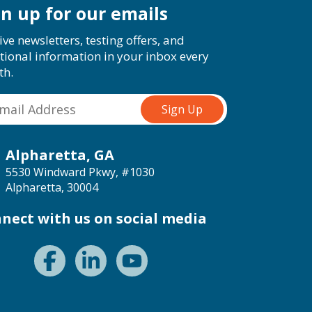
gn up for our emails
ive newsletters, testing offers, and
tional information in your inbox every
th.
Alpharetta, GA
5530 Windward Pkwy, #1030
Alpharetta, 30004
nect with us on social media