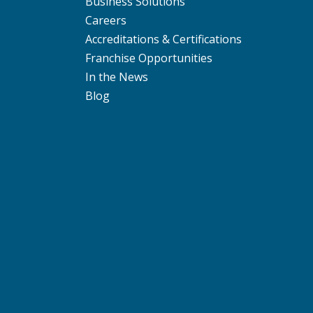
Business Solutions
Careers
Accreditations & Certifications
Franchise Opportunities
In the News
Blog