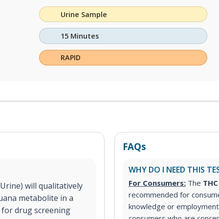
Urine Sample
15 Minutes
RAPID
FAQs
WHY DO I NEED THIS TE
For Consumers:
The
THC 
ine) will qualitatively
recommended for consumer
uana metabolite in a
knowledge or employment 
d for drug screening
consumers who are concer