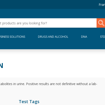
Fran
SINESS SOLUTIONS
DRUGS AND ALCOHOL
DNA
ST
N
olites in urine. Positive results are not definitive without a lab-
Test Tags