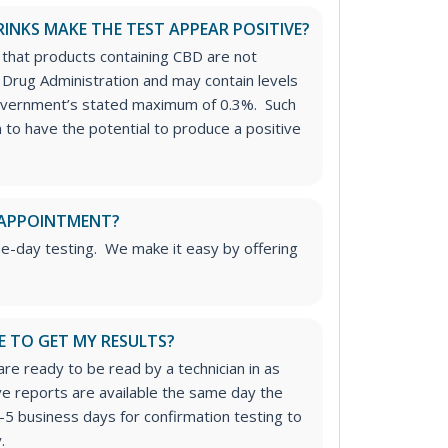
RINKS MAKE THE TEST APPEAR POSITIVE?
 that products containing CBD are not
Drug Administration and may contain levels
overnment’s stated maximum of 0.3%. Such
to have the potential to produce a positive
 APPOINTMENT?
me-day testing. We make it easy by offering
E TO GET MY RESULTS?
re ready to be read by a technician in as
ive reports are available the same day the
-5 business days for confirmation testing to
.