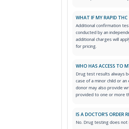
WHAT IF MY RAPID THC 
Additional confirmation tes
conducted by an independe
additional charges will ap
for pricing.
WHO HAS ACCESS TO M
Drug test results always be
case of a minor child or a
donor may also provide wri
provided to one or more thi
IS A DOCTOR’S ORDER R
No. Drug testing does not 