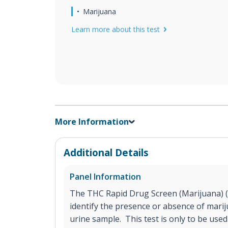
Marijuana
Learn more about this test
More Information
Additional Details
Panel Information
The THC Rapid Drug Screen (Marijuana) (Ur
identify the presence or absence of marij
urine sample. This test is only to be use