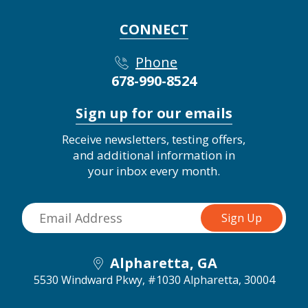
CONNECT
Phone
678-990-8524
Sign up for our emails
Receive newsletters, testing offers,
and additional information in
your inbox every month.
Alpharetta, GA
5530 Windward Pkwy, #1030
Alpharetta, 30004