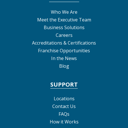
Who We Are
Meet the Executive Team
Business Solutions
Careers
Accreditations & Certifications
Franchise Opportunities
In the News
Blog
SUPPORT
Locations
Contact Us
FAQs
How it Works