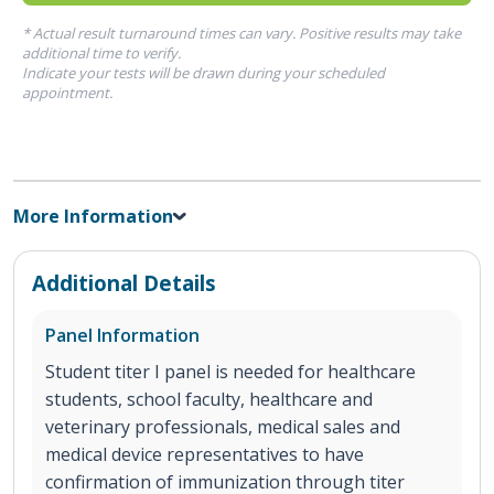
* Actual result turnaround times can vary. Positive results may take
additional time to verify.
Indicate your tests will be drawn during your scheduled
appointment.
More Information
Additional Details
Panel Information
Student titer I panel is needed for healthcare
students, school faculty, healthcare and
veterinary professionals, medical sales and
medical device representatives to have
confirmation of immunization through titer