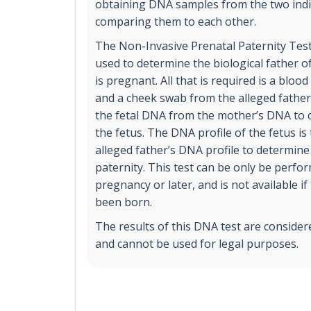
obtaining DNA samples from the two indi
comparing them to each other.
The Non-Invasive Prenatal Paternity Test
used to determine the biological father of
is pregnant. All that is required is a blo
and a cheek swab from the alleged father.
the fetal DNA from the mother’s DNA to c
the fetus. The DNA profile of the fetus i
alleged father’s DNA profile to determine 
paternity. This test can be only be perfo
pregnancy or later, and is not available if
been born.
The results of this DNA test are consider
and cannot be used for legal purposes.