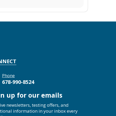
NNECT
Phone
678-990-8524
gn up for our emails
ive newsletters, testing offers, and
tional information in your inbox every