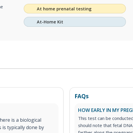
he
At home prenatal testing
At-Home Kit
FAQs
HOW EARLY IN MY PREGN
This test can be conducte
ere is a biological
should note that fetal DNA
 is typically done by
farther along the pregnancy