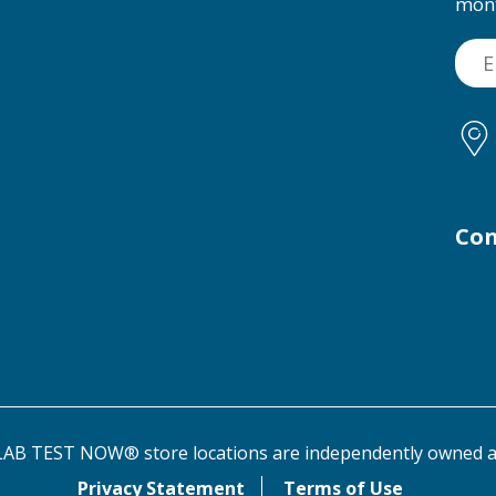
mon
Con
AB TEST NOW® store locations are independently owned a
Privacy Statement
Terms of Use