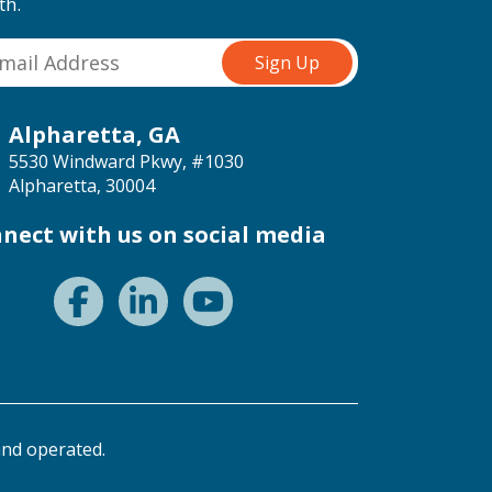
th.
Alpharetta, GA
5530 Windward Pkwy, #1030
Alpharetta, 30004
nect with us on social media
nd operated.