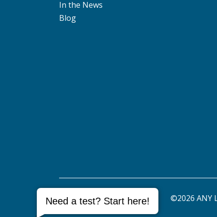
In the News
Blog
©2026 ANY L
Need a test? Start here!