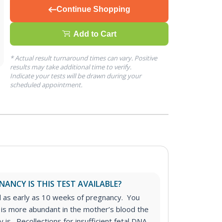
Continue Shopping
Add to Cart
* Actual result turnaround times can vary. Positive
results may take additional time to verify.
Indicate your tests will be drawn during your
scheduled appointment.
ANCY IS THIS TEST AVAILABLE?
d as early as 10 weeks of pregnancy. You
 is more abundant in the mother’s blood the
 is. Recollections for insufficient fetal DNA