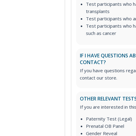
Test participants who 
transplants
Test participants who a
Test participants who h
such as cancer
IF I HAVE QUESTIONS 
CONTACT?
If you have questions regar
contact our store.
OTHER RELEVANT TEST
If you are interested in th
Paternity Test (Legal)
Prenatal OB Panel
Gender Reveal