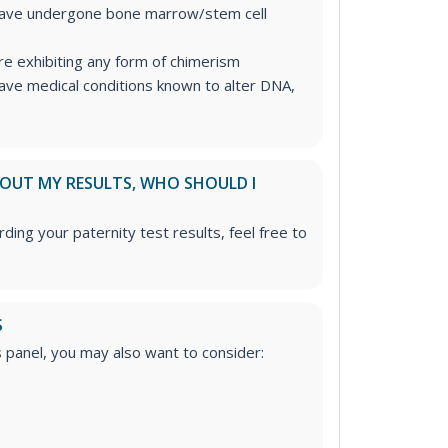
have undergone bone marrow/stem cell
re exhibiting any form of chimerism
ave medical conditions known to alter DNA,
ABOUT MY RESULTS, WHO SHOULD I
ding your paternity test results, feel free to
S
is panel, you may also want to consider: