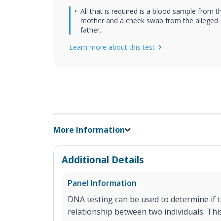
All that is required is a blood sample from t
mother and a cheek swab from the alleged
father.
Learn more about this test
More Information
Additional Details
Panel Information
DNA testing can be used to determine if th
relationship between two individuals. This