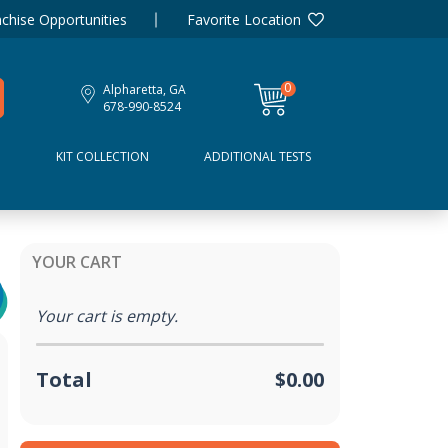
chise Opportunities
Favorite Location
0
Alpharetta, GA
items
678-990-8524
D
KIT COLLECTION
ADDITIONAL TESTS
YOUR CART
Your cart is empty.
Total
$0.00