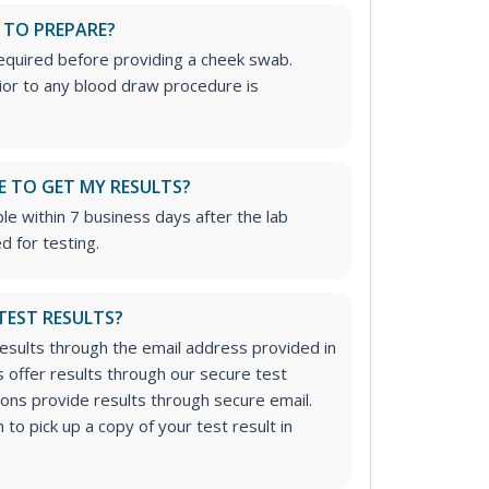
 TO PREPARE?
required before providing a cheek swab.
rior to any blood draw procedure is
E TO GET MY RESULTS?
ble within 7 business days after the lab
d for testing.
 TEST RESULTS?
results through the email address provided in
 offer results through our secure test
tions provide results through secure email.
to pick up a copy of your test result in