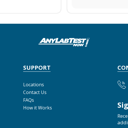
SUPPORT
CO
Locations
Contact Us
FAQs
Si
How it Works
Rece
addi