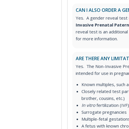
CAN I ALSO ORDER A GE
Yes. A gender reveal test 
Invasive Prenatal Patern
reveal test is an additiona
for more information.
ARE THERE ANY LIMITAT
Yes. The Non-Invasive Pren
intended for use in pregnan
Known multiples, such a
Closely related test
part
brother, cousins, etc.)
In vitro
fertilization (IVF)
Surrogate pregnancies
Multiple-fetal gestation
A fetus with known chr