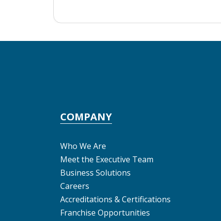
COMPANY
Who We Are
Meet the Executive Team
Business Solutions
Careers
Accreditations & Certifications
Franchise Opportunities