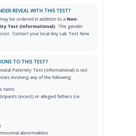
NDER REVEAL WITH THIS TEST?
may be ordered in addition to a
Non-
ity Test (Informational)
. The gender
l cost. Contact your local Any Lab Test Now
IONS TO THIS TEST?
atal Paternity Test (Informational) is not
cies involving any of the following:
s twins
icipants (incest) or alleged fathers (i.e.
s
omosomal abnormalities