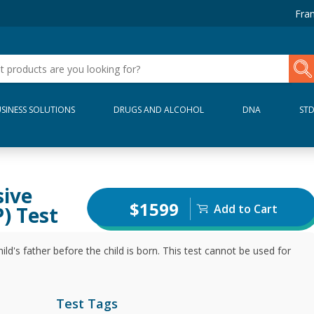
Fran
SINESS SOLUTIONS
DRUGS AND ALCOHOL
DNA
ST
sive
$1599
Add to Cart
) Test
ild's father before the child is born. This test cannot be used for
Test Tags