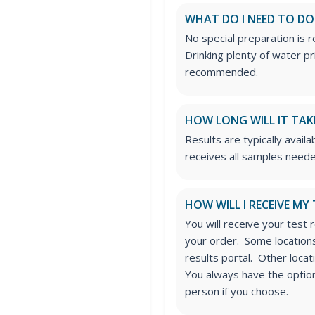
WHAT DO I NEED TO DO
No special preparation is 
Drinking plenty of water p
recommended.
HOW LONG WILL IT TAK
Results are typically availa
receives all samples neede
HOW WILL I RECEIVE MY
You will receive your test 
your order. Some locations
results portal. Other loca
You always have the option 
person if you choose.