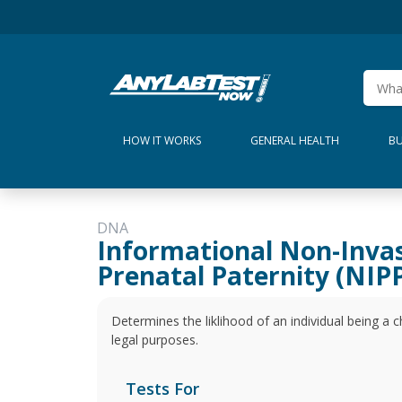
HOW IT WORKS
GENERAL HEALTH
BU
DNA
Informational Non-Inva
Prenatal Paternity (NIPP
Determines the liklihood of an individual being a ch
legal purposes.
Tests For