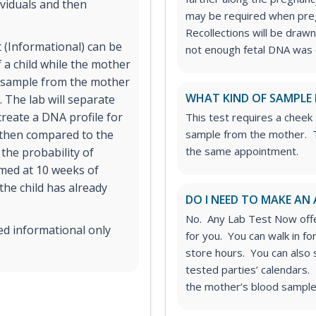
viduals and then
may be required when preg
Recollections will be drawn 
 (Informational) can be
not enough fetal DNA was o
 a child while the mother
od sample from the mother
WHAT KIND OF SAMPLE 
 The lab will separate
reate a DNA profile for
This test requires a cheek
s then compared to the
sample from the mother. T
the same appointment.
the probability of
rmed at 10 weeks of
 the child has already
DO I NEED TO MAKE AN
No. Any Lab Test Now offe
ed informational only
for you. You can walk in f
store hours. You can also
tested parties’ calendars. 
the mother’s blood sample