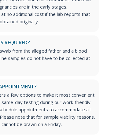
nancies are in the early stages.
at no additional cost if the lab reports that
btained originally.
IS REQUIRED?
 swab from the alleged father and a blood
he samples do not have to be collected at
 APPOINTMENT?
rs a few options to make it most convenient
or same-day testing during our work-friendly
 schedule appointments to accommodate all
Please note that for sample viability reasons,
 cannot be drawn on a Friday.